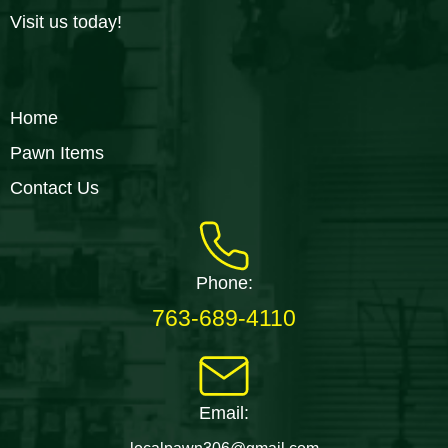
Visit us today!
Home
Pawn Items
Contact Us
Phone:
763-689-4110
Email: