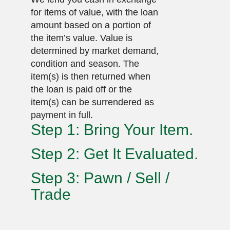
for items of value, with the loan
amount based on a portion of
the item’s value. Value is
determined by market demand,
condition and season. The
item(s) is then returned when
the loan is paid off or the
item(s) can be surrendered as
payment in full.
Step 1: Bring Your Item.
Step 2: Get It Evaluated.
Step 3: Pawn / Sell /
Trade