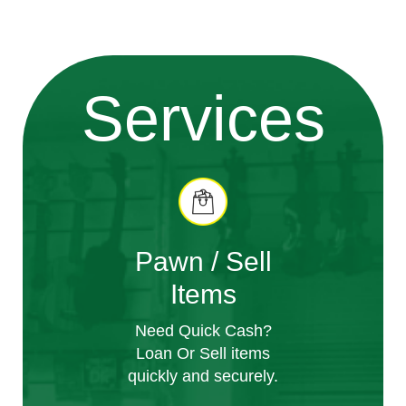
Services
Pawn / Sell
Items
Need Quick Cash?
Loan Or Sell items
quickly and securely.