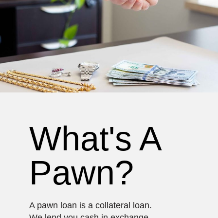
What's A
Pawn?
A pawn loan is a collateral loan.
We lend you cash in exchange