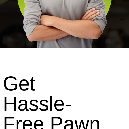
Get
Hassle-
Free Pawn