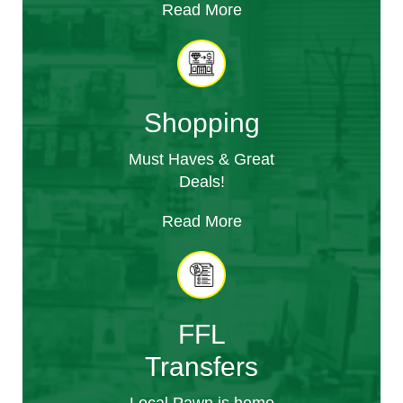
Read More
Shopping
Must Haves & Great
Deals!
Read More
FFL
Transfers