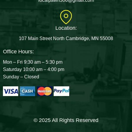
localpawn306@gmail.com
Location:
107 Main Street North Cambridge, MN 55008
Office Hours:
Mon – Fri 9:30 am – 5:30 pm
Saturday 10:00 am – 4:00 pm
Sunday – Closed
© 2025 All Rights Reserved