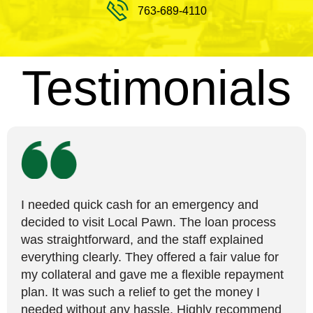
763-689-4110
Testimonials
I needed quick cash for an emergency and
decided to visit Local Pawn. The loan process
was straightforward, and the staff explained
everything clearly. They offered a fair value for
my collateral and gave me a flexible repayment
plan. It was such a relief to get the money I
needed without any hassle. Highly recommend