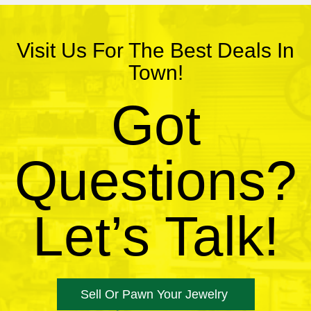
Visit Us For The Best Deals In
Town!
Got
Questions?
Let’s Talk!
Sell Or Pawn Your Jewelry