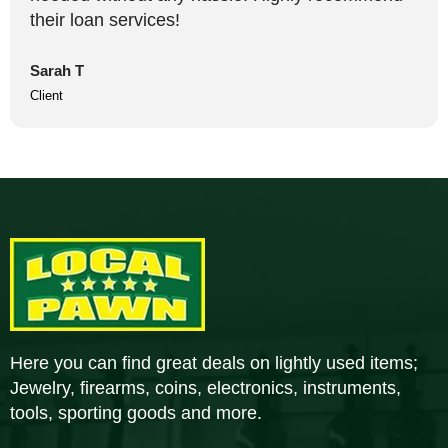
their loan services!
Sarah T
Client
Here you can find great deals on lightly used items;
Jewelry, firearms, coins, electronics, instruments,
tools, sporting goods and more.