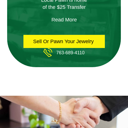
Local Pawn is home
of the $25 Transfer
Read More
Sell Or Pawn Your Jewelry
763-689-4110