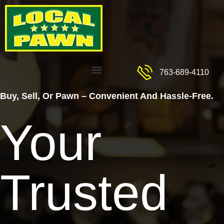
Skip
to
content
Menu
763-689-4110
Buy, Sell, Or Pawn – Convenient And Hassle-Free.
Your
Trusted