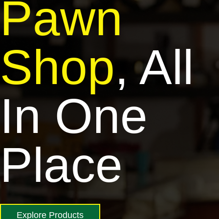
Pawn
Shop
, All
In One
Place
Explore Products