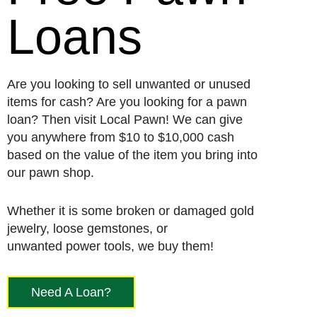
Loans
Are you looking to sell unwanted or unused
items for cash? Are you looking for a pawn
loan? Then visit Local Pawn! We can give
you anywhere from $10 to $10,000 cash
based on the value of the item you bring into
our pawn shop.
Whether it is some broken or damaged gold
jewelry, loose gemstones, or
unwanted power tools, we buy them!
Need A Loan?